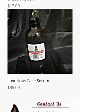
Price
$12.00
Luxurious Face Serum
Price
$35.00
Contact Us