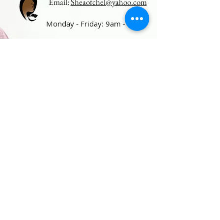
Email:
Sheaofchel@yahoo.com
Monday - Friday: 9am - 5pm
Follow us on Social Media
For
exclusive deals and product
launches.
Photo Gallery
© 2019 by Sheaofchel.