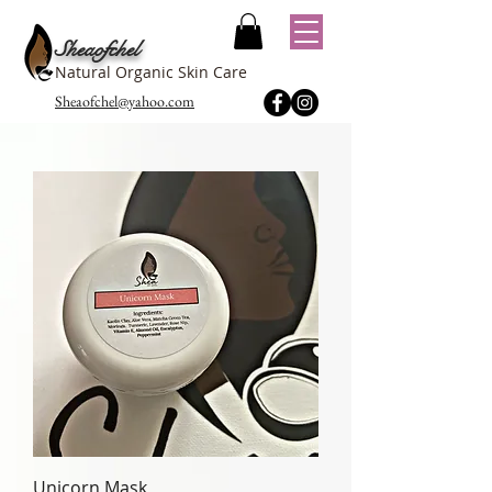
Sheaofchel
Natural Organic Skin Care
Sheaofchel@yahoo.com
Unicorn Mask