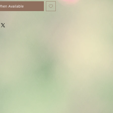
When Available