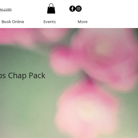
oo.com
Book Online
Events
More
ips Chap Pack