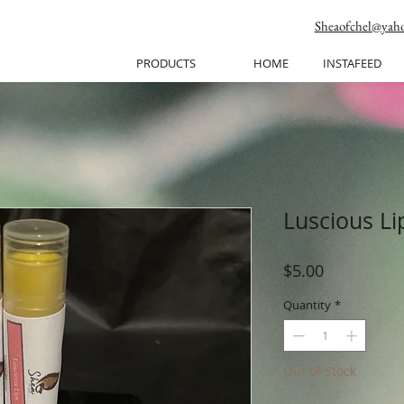
Sheaofchel@yah
PRODUCTS
HOME
INSTAFEED
Luscious L
Price
$5.00
Quantity
*
Out of Stock