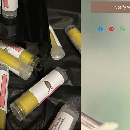
Notify 