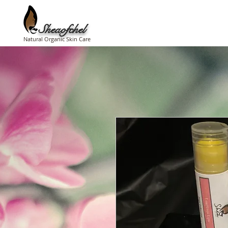
Sheaofchel
Natural Organic Skin Care