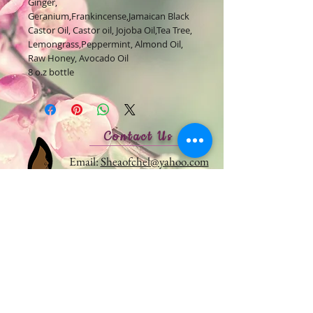
Ginger,
Geranium,Frankincense,Jamaican Black
Castor Oil, Castor oil, Jojoba Oil,Tea Tree,
Lemongrass,Peppermint, Almond Oil,
Raw Honey, Avocado Oil
8 o.z bottle
Contact Us
Email:
Sheaofchel@yahoo.com
Monday - Friday: 9am - 5pm
Follow us on Social Media
For
exclusive deals and product
launches.