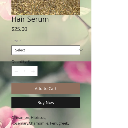
Hair Serum
Price
$25.00
Size
*
Quantity
*
Add to Cart
Buy Now
Cinnamon, Hibiscus,
Rosemary,Chamomile, Fenugreek,