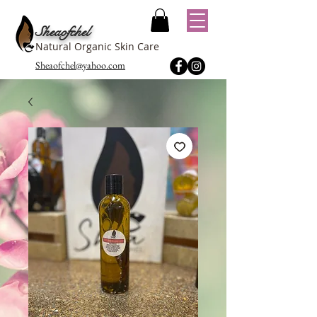
Sheaofchel
Natural Organic Skin Care
Sheaofchel@yahoo.com